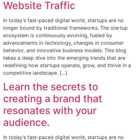
Website Traffic
In today’s fast-paced digital world, startups are no
longer bound by traditional frameworks. The startup
ecosystem is continuously evolving, fueled by
advancements in technology, changes in consumer
behavior, and innovative business models. This blog
takes a deep dive into the emerging trends that are
redefining how startups operate, grow, and thrive in a
competitive landscape. […]
Learn the secrets to
creating a brand that
resonates with your
audience.
In today’s fast-paced digital world, startups are no