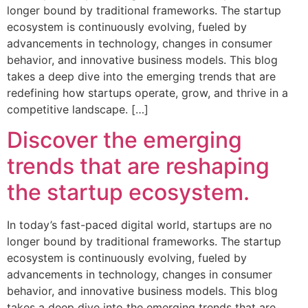
longer bound by traditional frameworks. The startup
ecosystem is continuously evolving, fueled by
advancements in technology, changes in consumer
behavior, and innovative business models. This blog
takes a deep dive into the emerging trends that are
redefining how startups operate, grow, and thrive in a
competitive landscape. […]
Discover the emerging
trends that are reshaping
the startup ecosystem.
In today’s fast-paced digital world, startups are no
longer bound by traditional frameworks. The startup
ecosystem is continuously evolving, fueled by
advancements in technology, changes in consumer
behavior, and innovative business models. This blog
takes a deep dive into the emerging trends that are