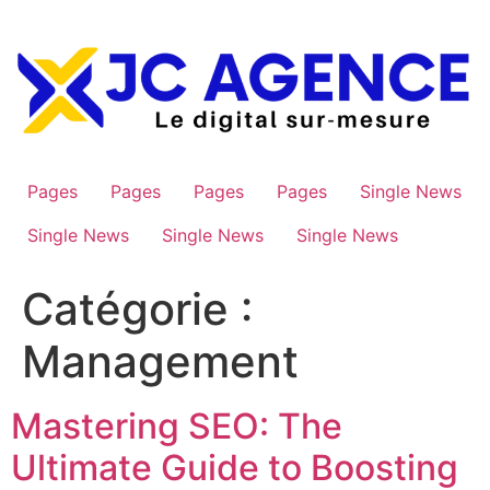
Aller
au
contenu
Pages
Pages
Pages
Pages
Single News
Single News
Single News
Single News
Catégorie :
Management
Mastering SEO: The
Ultimate Guide to Boosting