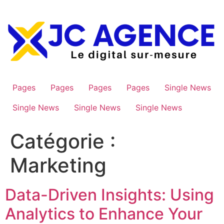
Aller
au
contenu
Pages
Pages
Pages
Pages
Single News
Single News
Single News
Single News
Catégorie :
Marketing
Data-Driven Insights: Using
Analytics to Enhance Your