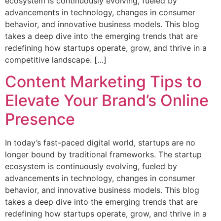
ecosystem is continuously evolving, fueled by
advancements in technology, changes in consumer
behavior, and innovative business models. This blog
takes a deep dive into the emerging trends that are
redefining how startups operate, grow, and thrive in a
competitive landscape. […]
Content Marketing Tips to
Elevate Your Brand’s Online
Presence
In today’s fast-paced digital world, startups are no
longer bound by traditional frameworks. The startup
ecosystem is continuously evolving, fueled by
advancements in technology, changes in consumer
behavior, and innovative business models. This blog
takes a deep dive into the emerging trends that are
redefining how startups operate, grow, and thrive in a