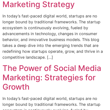
Marketing Strategy
In today’s fast-paced digital world, startups are no
longer bound by traditional frameworks. The startup
ecosystem is continuously evolving, fueled by
advancements in technology, changes in consumer
behavior, and innovative business models. This blog
takes a deep dive into the emerging trends that are
redefining how startups operate, grow, and thrive in a
competitive landscape. […]
The Power of Social Media
Marketing: Strategies for
Growth
In today’s fast-paced digital world, startups are no
longer bound by traditional frameworks. The startup