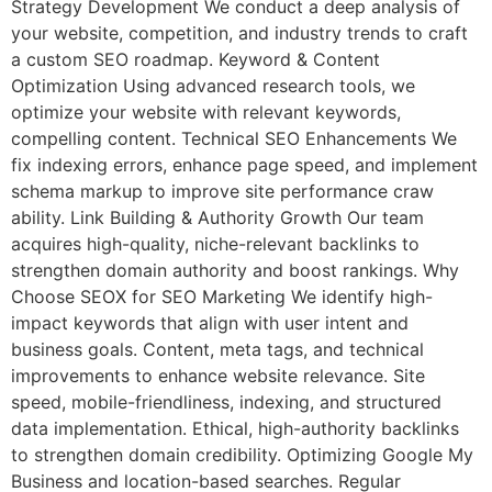
Strategy Development We conduct a deep analysis of
your website, competition, and industry trends to craft
a custom SEO roadmap. Keyword & Content
Optimization Using advanced research tools, we
optimize your website with relevant keywords,
compelling content. Technical SEO Enhancements We
fix indexing errors, enhance page speed, and implement
schema markup to improve site performance craw
ability. Link Building & Authority Growth Our team
acquires high-quality, niche-relevant backlinks to
strengthen domain authority and boost rankings. Why
Choose SEOX for SEO Marketing We identify high-
impact keywords that align with user intent and
business goals. Content, meta tags, and technical
improvements to enhance website relevance. Site
speed, mobile-friendliness, indexing, and structured
data implementation. Ethical, high-authority backlinks
to strengthen domain credibility. Optimizing Google My
Business and location-based searches. Regular