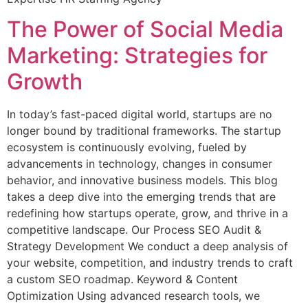
The Power of Social Media
Marketing: Strategies for
Growth
In today’s fast-paced digital world, startups are no
longer bound by traditional frameworks. The startup
ecosystem is continuously evolving, fueled by
advancements in technology, changes in consumer
behavior, and innovative business models. This blog
takes a deep dive into the emerging trends that are
redefining how startups operate, grow, and thrive in a
competitive landscape. Our Process SEO Audit &
Strategy Development We conduct a deep analysis of
your website, competition, and industry trends to craft
a custom SEO roadmap. Keyword & Content
Optimization Using advanced research tools, we