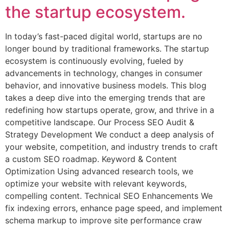
the startup ecosystem.
In today’s fast-paced digital world, startups are no
longer bound by traditional frameworks. The startup
ecosystem is continuously evolving, fueled by
advancements in technology, changes in consumer
behavior, and innovative business models. This blog
takes a deep dive into the emerging trends that are
redefining how startups operate, grow, and thrive in a
competitive landscape. Our Process SEO Audit &
Strategy Development We conduct a deep analysis of
your website, competition, and industry trends to craft
a custom SEO roadmap. Keyword & Content
Optimization Using advanced research tools, we
optimize your website with relevant keywords,
compelling content. Technical SEO Enhancements We
fix indexing errors, enhance page speed, and implement
schema markup to improve site performance craw