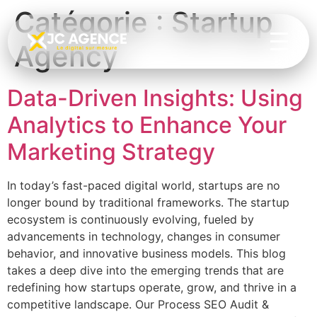
Catégorie :
Startup
Agency
Data-Driven Insights: Using
Analytics to Enhance Your
Marketing Strategy
In today’s fast-paced digital world, startups are no
longer bound by traditional frameworks. The startup
ecosystem is continuously evolving, fueled by
advancements in technology, changes in consumer
behavior, and innovative business models. This blog
takes a deep dive into the emerging trends that are
redefining how startups operate, grow, and thrive in a
competitive landscape. Our Process SEO Audit &