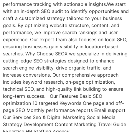
performance tracking with actionable insights.We start
with an in-depth SEO audit to identify opportunities and
craft a customized strategy tailored to your business
goals. By optimizing website structure, content, and
performance, we improve search rankings and user
experience. Our expert team also focuses on local SEO,
ensuring businesses gain visibility in location-based
searches. Why Choose SEOX we specialize in delivering
cutting-edge SEO strategies designed to enhance
search engine visibility, drive organic traffic, and
increase conversions. Our comprehensive approach
includes keyword research, on-page optimization,
technical SEO, and high-quality link building to ensure
long-term success. Our Features Basic SEO
optimization 10 targeted Keywords One page and off-
page SEO Monthly performance reports Email support
Our Services Seo & Digital Marketing Social Media
Strategy Development Content Marketing Travel Guide
Expertise HR Staffing Agency