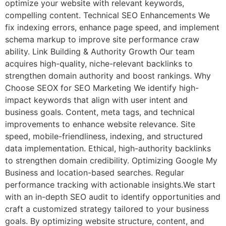
optimize your website with relevant keywords,
compelling content. Technical SEO Enhancements We
fix indexing errors, enhance page speed, and implement
schema markup to improve site performance craw
ability. Link Building & Authority Growth Our team
acquires high-quality, niche-relevant backlinks to
strengthen domain authority and boost rankings. Why
Choose SEOX for SEO Marketing We identify high-
impact keywords that align with user intent and
business goals. Content, meta tags, and technical
improvements to enhance website relevance. Site
speed, mobile-friendliness, indexing, and structured
data implementation. Ethical, high-authority backlinks
to strengthen domain credibility. Optimizing Google My
Business and location-based searches. Regular
performance tracking with actionable insights.We start
with an in-depth SEO audit to identify opportunities and
craft a customized strategy tailored to your business
goals. By optimizing website structure, content, and