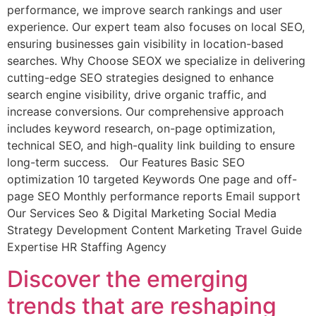
performance, we improve search rankings and user
experience. Our expert team also focuses on local SEO,
ensuring businesses gain visibility in location-based
searches. Why Choose SEOX we specialize in delivering
cutting-edge SEO strategies designed to enhance
search engine visibility, drive organic traffic, and
increase conversions. Our comprehensive approach
includes keyword research, on-page optimization,
technical SEO, and high-quality link building to ensure
long-term success. Our Features Basic SEO
optimization 10 targeted Keywords One page and off-
page SEO Monthly performance reports Email support
Our Services Seo & Digital Marketing Social Media
Strategy Development Content Marketing Travel Guide
Expertise HR Staffing Agency
Discover the emerging
trends that are reshaping