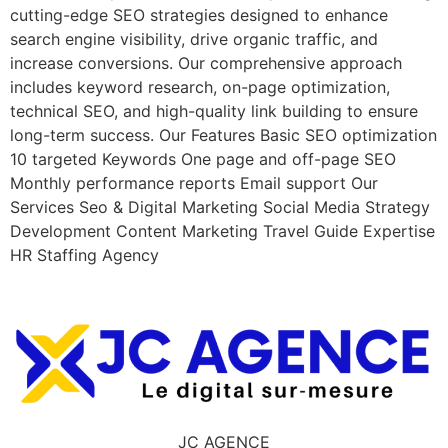
cutting-edge SEO strategies designed to enhance
search engine visibility, drive organic traffic, and
increase conversions. Our comprehensive approach
includes keyword research, on-page optimization,
technical SEO, and high-quality link building to ensure
long-term success. Our Features Basic SEO optimization
10 targeted Keywords One page and off-page SEO
Monthly performance reports Email support Our
Services Seo & Digital Marketing Social Media Strategy
Development Content Marketing Travel Guide Expertise
HR Staffing Agency
JC AGENCE