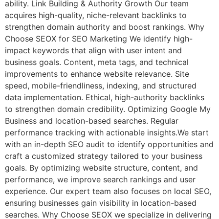
ability. Link Building & Authority Growth Our team
acquires high-quality, niche-relevant backlinks to
strengthen domain authority and boost rankings. Why
Choose SEOX for SEO Marketing We identify high-
impact keywords that align with user intent and
business goals. Content, meta tags, and technical
improvements to enhance website relevance. Site
speed, mobile-friendliness, indexing, and structured
data implementation. Ethical, high-authority backlinks
to strengthen domain credibility. Optimizing Google My
Business and location-based searches. Regular
performance tracking with actionable insights.We start
with an in-depth SEO audit to identify opportunities and
craft a customized strategy tailored to your business
goals. By optimizing website structure, content, and
performance, we improve search rankings and user
experience. Our expert team also focuses on local SEO,
ensuring businesses gain visibility in location-based
searches. Why Choose SEOX we specialize in delivering