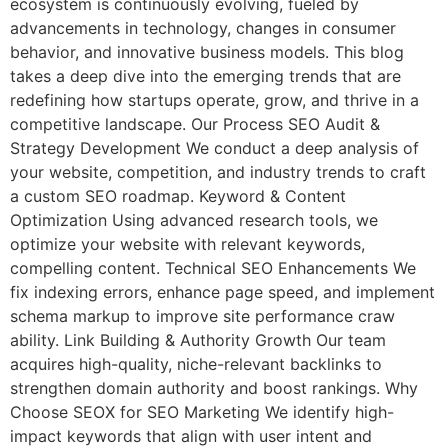
ecosystem is continuously evolving, fueled by
advancements in technology, changes in consumer
behavior, and innovative business models. This blog
takes a deep dive into the emerging trends that are
redefining how startups operate, grow, and thrive in a
competitive landscape. Our Process SEO Audit &
Strategy Development We conduct a deep analysis of
your website, competition, and industry trends to craft
a custom SEO roadmap. Keyword & Content
Optimization Using advanced research tools, we
optimize your website with relevant keywords,
compelling content. Technical SEO Enhancements We
fix indexing errors, enhance page speed, and implement
schema markup to improve site performance craw
ability. Link Building & Authority Growth Our team
acquires high-quality, niche-relevant backlinks to
strengthen domain authority and boost rankings. Why
Choose SEOX for SEO Marketing We identify high-
impact keywords that align with user intent and