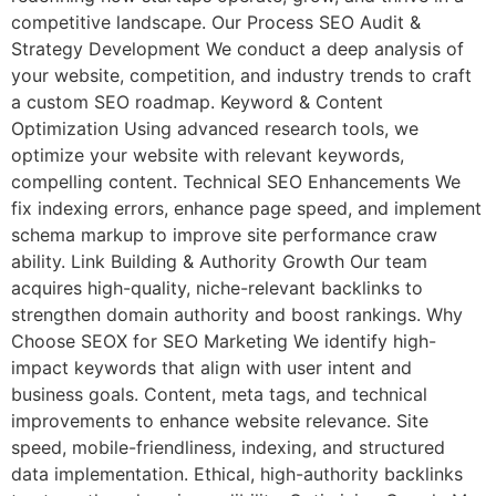
competitive landscape. Our Process SEO Audit &
Strategy Development We conduct a deep analysis of
your website, competition, and industry trends to craft
a custom SEO roadmap. Keyword & Content
Optimization Using advanced research tools, we
optimize your website with relevant keywords,
compelling content. Technical SEO Enhancements We
fix indexing errors, enhance page speed, and implement
schema markup to improve site performance craw
ability. Link Building & Authority Growth Our team
acquires high-quality, niche-relevant backlinks to
strengthen domain authority and boost rankings. Why
Choose SEOX for SEO Marketing We identify high-
impact keywords that align with user intent and
business goals. Content, meta tags, and technical
improvements to enhance website relevance. Site
speed, mobile-friendliness, indexing, and structured
data implementation. Ethical, high-authority backlinks