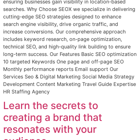
ensuring businesses gain visibility in location-based
searches. Why Choose SEOX we specialize in delivering
cutting-edge SEO strategies designed to enhance
search engine visibility, drive organic traffic, and
increase conversions. Our comprehensive approach
includes keyword research, on-page optimization,
technical SEO, and high-quality link building to ensure
long-term success. Our Features Basic SEO optimization
10 targeted Keywords One page and off-page SEO
Monthly performance reports Email support Our
Services Seo & Digital Marketing Social Media Strategy
Development Content Marketing Travel Guide Expertise
HR Staffing Agency
Learn the secrets to
creating a brand that
resonates with your