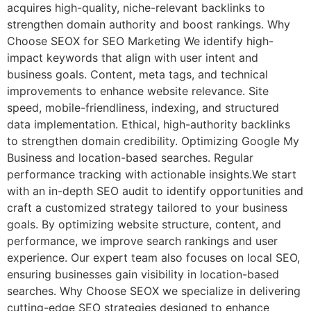
acquires high-quality, niche-relevant backlinks to
strengthen domain authority and boost rankings. Why
Choose SEOX for SEO Marketing We identify high-
impact keywords that align with user intent and
business goals. Content, meta tags, and technical
improvements to enhance website relevance. Site
speed, mobile-friendliness, indexing, and structured
data implementation. Ethical, high-authority backlinks
to strengthen domain credibility. Optimizing Google My
Business and location-based searches. Regular
performance tracking with actionable insights.We start
with an in-depth SEO audit to identify opportunities and
craft a customized strategy tailored to your business
goals. By optimizing website structure, content, and
performance, we improve search rankings and user
experience. Our expert team also focuses on local SEO,
ensuring businesses gain visibility in location-based
searches. Why Choose SEOX we specialize in delivering
cutting-edge SEO strategies designed to enhance