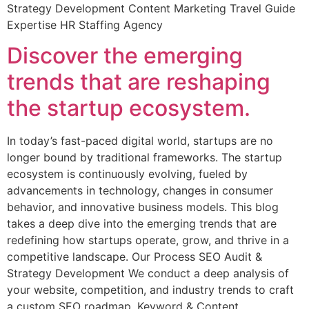
Strategy Development Content Marketing Travel Guide
Expertise HR Staffing Agency
Discover the emerging
trends that are reshaping
the startup ecosystem.
In today’s fast-paced digital world, startups are no
longer bound by traditional frameworks. The startup
ecosystem is continuously evolving, fueled by
advancements in technology, changes in consumer
behavior, and innovative business models. This blog
takes a deep dive into the emerging trends that are
redefining how startups operate, grow, and thrive in a
competitive landscape. Our Process SEO Audit &
Strategy Development We conduct a deep analysis of
your website, competition, and industry trends to craft
a custom SEO roadmap. Keyword & Content