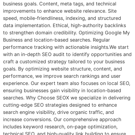
business goals. Content, meta tags, and technical
improvements to enhance website relevance. Site
speed, mobile-friendliness, indexing, and structured
data implementation. Ethical, high-authority backlinks
to strengthen domain credibility. Optimizing Google My
Business and location-based searches. Regular
performance tracking with actionable insights.We start
with an in-depth SEO audit to identify opportunities and
craft a customized strategy tailored to your business
goals. By optimizing website structure, content, and
performance, we improve search rankings and user
experience. Our expert team also focuses on local SEO,
ensuring businesses gain visibility in location-based
searches. Why Choose SEOX we specialize in delivering
cutting-edge SEO strategies designed to enhance
search engine visibility, drive organic traffic, and
increase conversions. Our comprehensive approach
includes keyword research, on-page optimization,
technical SEO, and high-quality link building to ensure