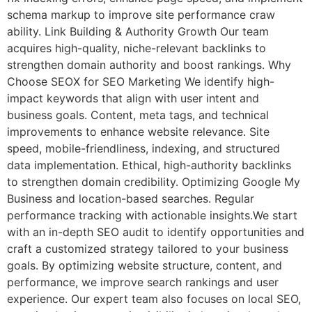
schema markup to improve site performance craw
ability. Link Building & Authority Growth Our team
acquires high-quality, niche-relevant backlinks to
strengthen domain authority and boost rankings. Why
Choose SEOX for SEO Marketing We identify high-
impact keywords that align with user intent and
business goals. Content, meta tags, and technical
improvements to enhance website relevance. Site
speed, mobile-friendliness, indexing, and structured
data implementation. Ethical, high-authority backlinks
to strengthen domain credibility. Optimizing Google My
Business and location-based searches. Regular
performance tracking with actionable insights.We start
with an in-depth SEO audit to identify opportunities and
craft a customized strategy tailored to your business
goals. By optimizing website structure, content, and
performance, we improve search rankings and user
experience. Our expert team also focuses on local SEO,