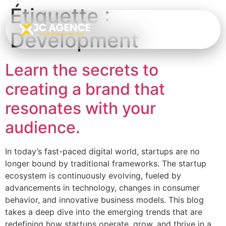
Étiquette :
Development
Learn the secrets to
creating a brand that
resonates with your
audience.
In today’s fast-paced digital world, startups are no
longer bound by traditional frameworks. The startup
ecosystem is continuously evolving, fueled by
advancements in technology, changes in consumer
behavior, and innovative business models. This blog
takes a deep dive into the emerging trends that are
redefining how startups operate, grow, and thrive in a