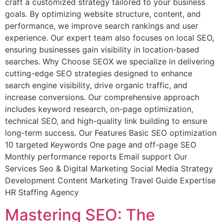
craft a customized strategy tailored to your business
goals. By optimizing website structure, content, and
performance, we improve search rankings and user
experience. Our expert team also focuses on local SEO,
ensuring businesses gain visibility in location-based
searches. Why Choose SEOX we specialize in delivering
cutting-edge SEO strategies designed to enhance
search engine visibility, drive organic traffic, and
increase conversions. Our comprehensive approach
includes keyword research, on-page optimization,
technical SEO, and high-quality link building to ensure
long-term success. Our Features Basic SEO optimization
10 targeted Keywords One page and off-page SEO
Monthly performance reports Email support Our
Services Seo & Digital Marketing Social Media Strategy
Development Content Marketing Travel Guide Expertise
HR Staffing Agency
Mastering SEO: The