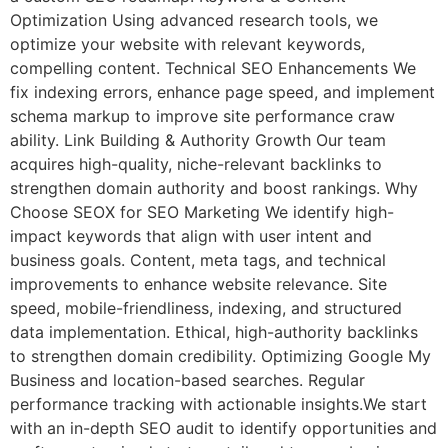
Optimization Using advanced research tools, we
optimize your website with relevant keywords,
compelling content. Technical SEO Enhancements We
fix indexing errors, enhance page speed, and implement
schema markup to improve site performance craw
ability. Link Building & Authority Growth Our team
acquires high-quality, niche-relevant backlinks to
strengthen domain authority and boost rankings. Why
Choose SEOX for SEO Marketing We identify high-
impact keywords that align with user intent and
business goals. Content, meta tags, and technical
improvements to enhance website relevance. Site
speed, mobile-friendliness, indexing, and structured
data implementation. Ethical, high-authority backlinks
to strengthen domain credibility. Optimizing Google My
Business and location-based searches. Regular
performance tracking with actionable insights.We start
with an in-depth SEO audit to identify opportunities and