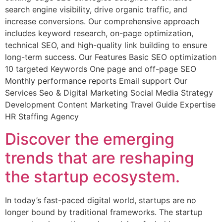
search engine visibility, drive organic traffic, and
increase conversions. Our comprehensive approach
includes keyword research, on-page optimization,
technical SEO, and high-quality link building to ensure
long-term success. Our Features Basic SEO optimization
10 targeted Keywords One page and off-page SEO
Monthly performance reports Email support Our
Services Seo & Digital Marketing Social Media Strategy
Development Content Marketing Travel Guide Expertise
HR Staffing Agency
Discover the emerging
trends that are reshaping
the startup ecosystem.
In today’s fast-paced digital world, startups are no
longer bound by traditional frameworks. The startup