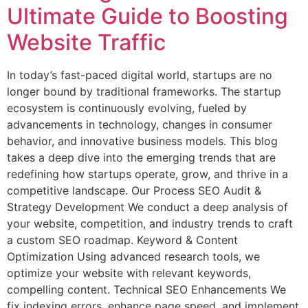
Ultimate Guide to Boosting
Website Traffic
In today’s fast-paced digital world, startups are no
longer bound by traditional frameworks. The startup
ecosystem is continuously evolving, fueled by
advancements in technology, changes in consumer
behavior, and innovative business models. This blog
takes a deep dive into the emerging trends that are
redefining how startups operate, grow, and thrive in a
competitive landscape. Our Process SEO Audit &
Strategy Development We conduct a deep analysis of
your website, competition, and industry trends to craft
a custom SEO roadmap. Keyword & Content
Optimization Using advanced research tools, we
optimize your website with relevant keywords,
compelling content. Technical SEO Enhancements We
fix indexing errors, enhance page speed, and implement