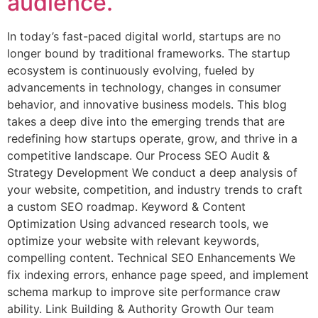
audience.
In today’s fast-paced digital world, startups are no
longer bound by traditional frameworks. The startup
ecosystem is continuously evolving, fueled by
advancements in technology, changes in consumer
behavior, and innovative business models. This blog
takes a deep dive into the emerging trends that are
redefining how startups operate, grow, and thrive in a
competitive landscape. Our Process SEO Audit &
Strategy Development We conduct a deep analysis of
your website, competition, and industry trends to craft
a custom SEO roadmap. Keyword & Content
Optimization Using advanced research tools, we
optimize your website with relevant keywords,
compelling content. Technical SEO Enhancements We
fix indexing errors, enhance page speed, and implement
schema markup to improve site performance craw
ability. Link Building & Authority Growth Our team