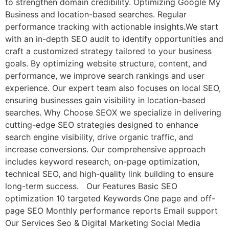
to strengthen domain credibility. Optimizing Google My
Business and location-based searches. Regular
performance tracking with actionable insights.We start
with an in-depth SEO audit to identify opportunities and
craft a customized strategy tailored to your business
goals. By optimizing website structure, content, and
performance, we improve search rankings and user
experience. Our expert team also focuses on local SEO,
ensuring businesses gain visibility in location-based
searches. Why Choose SEOX we specialize in delivering
cutting-edge SEO strategies designed to enhance
search engine visibility, drive organic traffic, and
increase conversions. Our comprehensive approach
includes keyword research, on-page optimization,
technical SEO, and high-quality link building to ensure
long-term success. Our Features Basic SEO
optimization 10 targeted Keywords One page and off-
page SEO Monthly performance reports Email support
Our Services Seo & Digital Marketing Social Media